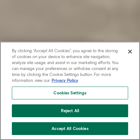
By clicking “Accept All Cookies”, you agree to the storing
of cookies on your device to enhance site navigation,
analyze site usage, and assist in our marketing efforts. You
can manage your preferences or withdraw consent at any
time by clicking the Cookie Settings button. For more
information, view our
Privacy Policy
Cookies Settings
Reject All
Accept All Cookies
CONTACT