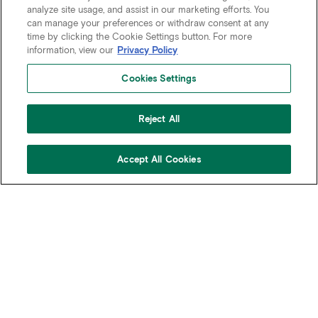
analyze site usage, and assist in our marketing efforts. You
can manage your preferences or withdraw consent at any
time by clicking the Cookie Settings button. For more
information, view our
Privacy Policy
Cookies Settings
Reject All
Accept All Cookies
CONTACT
BREADCRUMB
HOME
COMPANY
LEADERSHIP
AN ENDURING LEGACY
OF EXCELLENCE
Since 1925, Rudin has remained a testament to