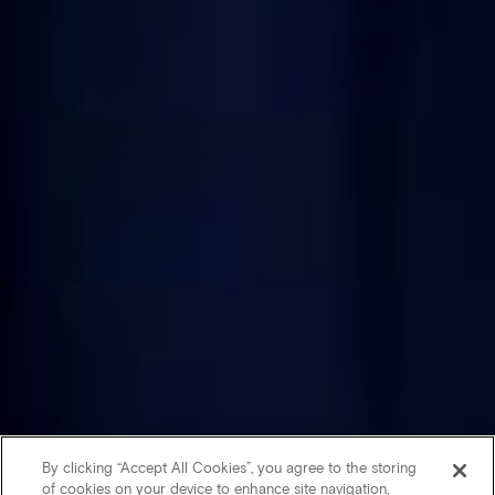
By clicking “Accept All Cookies”, you agree to the storing
of cookies on your device to enhance site navigation,