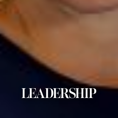
LEADERSHIP