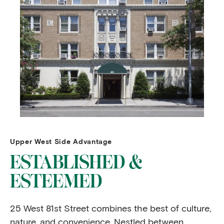
Upper West Side Advantage
ESTABLISHED &
ESTEEMED
25 West 81st Street combines the best of culture,
nature, and convenience. Nestled between