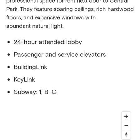
professional space for rent next door to Central
Park. They feature soaring ceilings, rich hardwood
floors, and expansive windows with
abundant natural light.
24-hour attended lobby
Passenger and service elevators
BuildingLink
KeyLink
Subway: 1, B, C