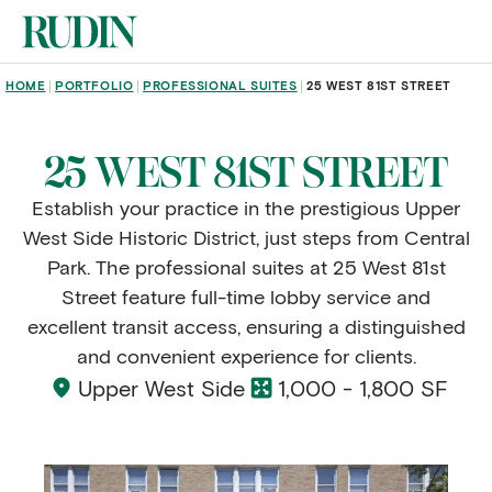
Skip to main content
BREADCRUMB
HOME
PORTFOLIO
PROFESSIONAL SUITES
25 WEST 81ST STREET
25 WEST 81ST STREET
Establish your practice in the prestigious Upper
West Side Historic District, just steps from Central
Park. The professional suites at 25 West 81st
Street feature full-time lobby service and
excellent transit access, ensuring a distinguished
and convenient experience for clients.
Upper West Side
1,000 - 1,800 SF