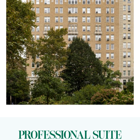
PROFESSIONAL SUITE