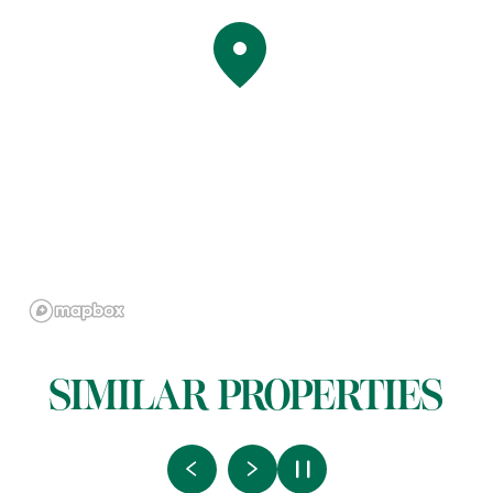
SIMILAR PROPERTIES