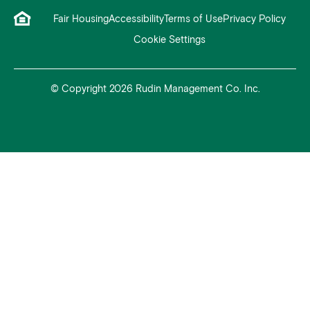
Fair Housing
Accessibility
Terms of Use
Privacy Policy
Cookie Settings
© Copyright 2026 Rudin Management Co. Inc.