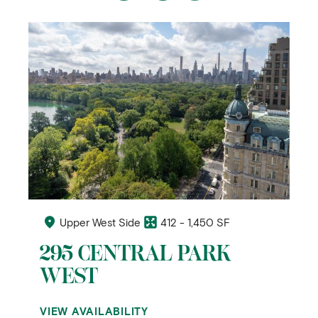
Upper West Side
412 - 1,450 SF
295 CENTRAL PARK
WEST
VIEW AVAILABILITY