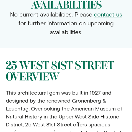
AVAILABILITIES
No current availabilities. Please
contact us
for further information on upcoming
availabilities.
25 WEST 81ST STREET
OVERVIEW
This architectural gem was built in 1927 and
designed by the renowned Gronenberg &
Leuchtag. Overlooking the American Museum of
Natural History in the Upper West Side Historic
District, 25 West 81st Street offers spacious