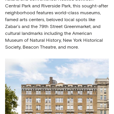
Central Park and Riverside Park, this sought-after
neighborhood features world-class museums,
famed arts centers, beloved local spots like
Zabar’s and the 79th Street Greenmarket, and
cultural landmarks including the American
Museum of Natural History, New York Historical
Society, Beacon Theatre, and more.