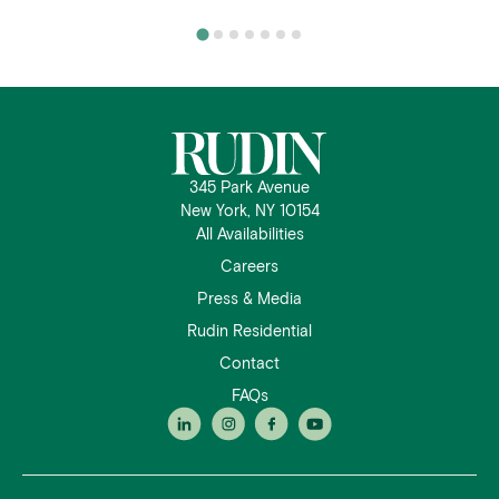
345 Park Avenue
New York, NY 10154
All Availabilities
Careers
Press & Media
Rudin Residential
Contact
FAQs