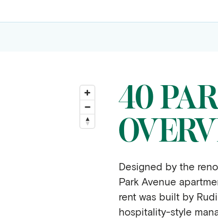
40 PA
OVERV
Designed by the reno
Park Avenue apartment
rent was built by Rud
hospitality-style mana