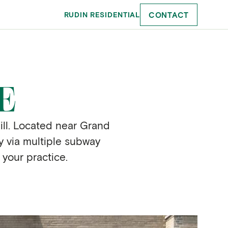
CONTACT
RUDIN RESIDENTIAL
E
ill. Located near Grand
ty via multiple subway
 your practice.