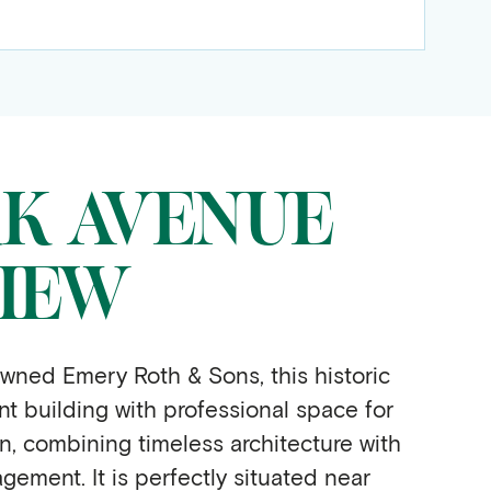
RK AVENUE
IEW
wned Emery Roth & Sons, this historic
 building with professional space for
in, combining timeless architecture with
gement. It is perfectly situated near