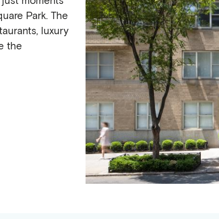
uare Park. The
aurants, luxury
e the