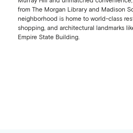
from The Morgan Library and Madison Sq
neighborhood is home to world-class rest
shopping, and architectural landmarks lik
Empire State Building.