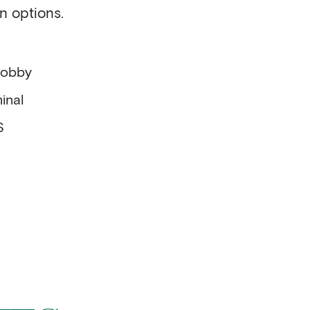
n options.
lobby
inal
S