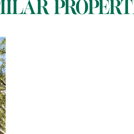
MILAR PROPERT