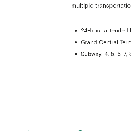
multiple transportatio
24-hour attended 
Grand Central Term
Subway: 4, 5, 6, 7, 