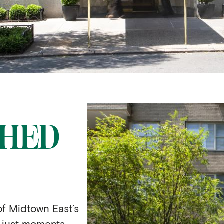
SHED
of Midtown East’s
 just moments