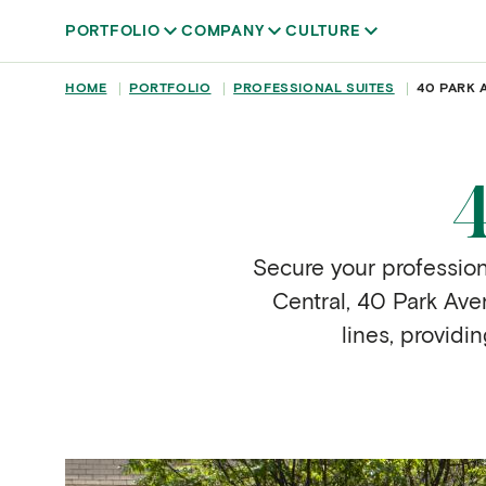
Skip to main content
PORTFOLIO
COMPANY
CULTURE
BREADCRUMB
HOME
PORTFOLIO
PROFESSIONAL SUITES
40 PARK 
Secure your profession
Central, 40 Park Aven
lines, providi