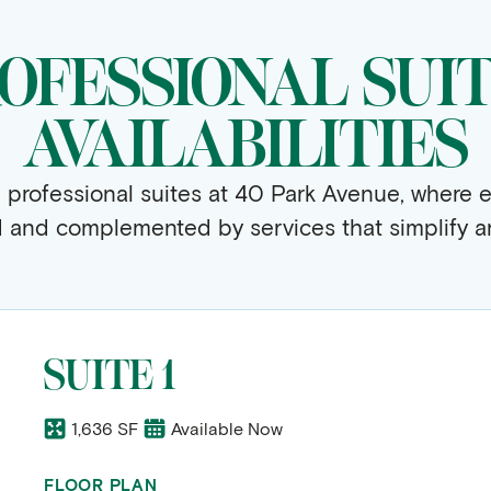
OFESSIONAL SUI
AVAILABILITIES
e professional suites at 40 Park Avenue, where e
d and complemented by services that simplify an
SUITE 1
1,636 SF
Available Now
FLOOR PLAN