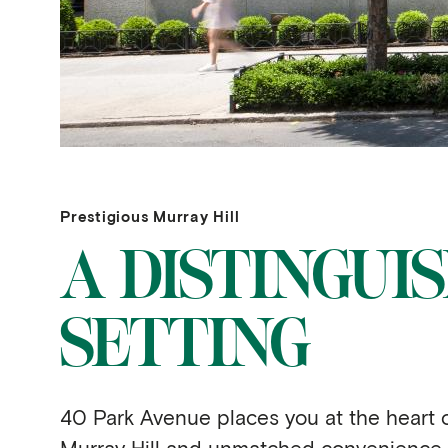
Prestigious Murray Hill
A DISTINGUI
SETTING
40 Park Avenue places you at the heart 
Murray Hill and unmatched convenience,