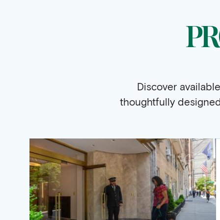
PR
Discover availabl
thoughtfully designe