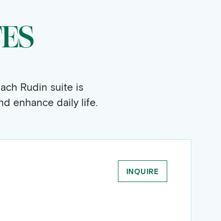
TES
ach Rudin suite is
d enhance daily life.
INQUIRE