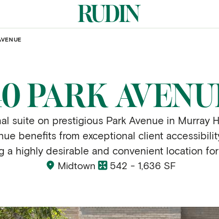
AVENUE
40 PARK AVENU
al suite on prestigious Park Avenue in Murray H
ue benefits from exceptional client accessibili
ng a highly desirable and convenient location for
Midtown
542 - 1,636 SF