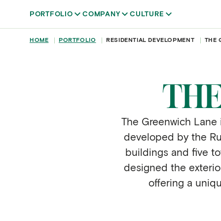
Skip to main content
PORTFOLIO
COMPANY
CULTURE
BREADCRUMB
HOME
PORTFOLIO
RESIDENTIAL DEVELOPMENT
THE 
THE
The Greenwich Lane is
developed by the Rudi
buildings and five 
designed the exterio
offering a uniq