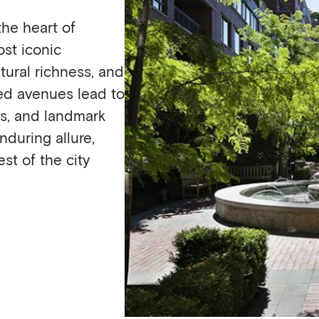
he heart of
st iconic
tural richness, and
ned avenues lead to
es, and landmark
nduring allure,
st of the city