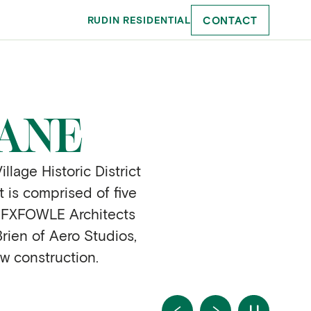
CONTACT
RUDIN RESIDENTIAL
LANE
lage Historic District
t is comprised of five
. FXFOWLE Architects
rien of Aero Studios,
ew construction.