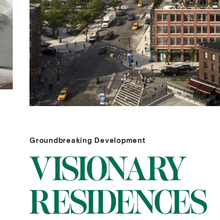
Groundbreaking Development
VISIONARY
RESIDENCES