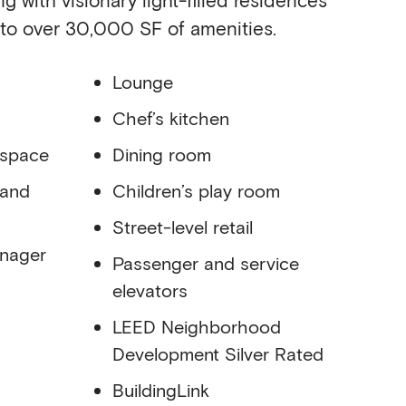
 to over 30,000 SF of amenities.
Lounge
Chef’s kitchen
 space
Dining room
 and
Children’s play room
Street-level retail
anager
Passenger and service
elevators
LEED Neighborhood
Development Silver Rated
BuildingLink