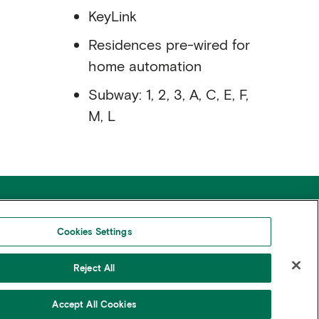
KeyLink
Residences pre-wired for
home automation
Subway: 1, 2, 3, A, C, E, F,
M, L
areers
Press & Media
ontact
FAQs
Cookies Settings
Reject All
© Copyright 2026 Rudin Management Co. Inc.
Accept All Cookies