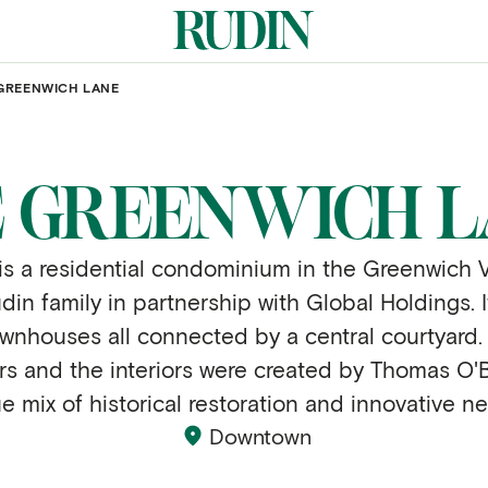
GREENWICH LANE
 GREENWICH 
 a residential condominium in the Greenwich Vil
n family in partnership with Global Holdings. I
townhouses all connected by a central courtyard
rs and the interiors were created by Thomas O'B
ue mix of historical restoration and innovative n
Downtown