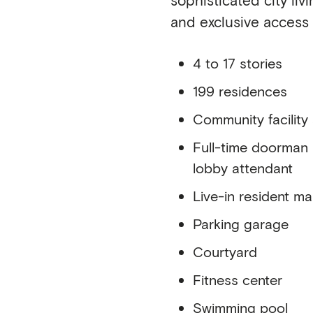
and exclusive access
4 to 17 stories
199 residences
Community facility
Full-time doorman
lobby attendant
Live-in resident m
Parking garage
Courtyard
Fitness center
Swimming pool