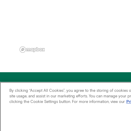
By clicking “Accept All Cookies”, you agree to the storing of cookies 
site usage, and assist in our marketing efforts. You can manage your 
clicking the Cookie Settings button. For more information, view our
Pr
Fair Housing
Accessibility
Terms of Use
Privacy