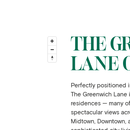
THE G
LANE 
Perfectly positioned i
The Greenwich Lane i
residences — many of
spectacular views acr
Midtown, Downtown, a
sophisticated city livi