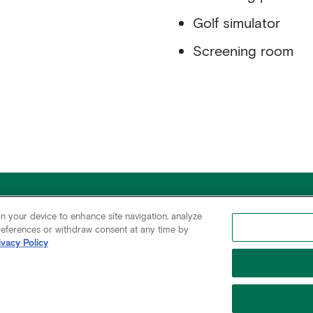
Golf simulator
Screening room
345 Park Avenue
All Availabilities
C
on your device to enhance site navigation, analyze
New York, NY 10154
Rudin Residential
C
preferences or withdraw consent at any time by
ivacy Policy
 Policy
Cookies Settings