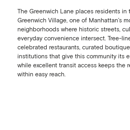
The Greenwich Lane places residents in t
Greenwich Village, one of Manhattan’s mo
neighborhoods where historic streets, cul
everyday convenience intersect. Tree-li
celebrated restaurants, curated boutiqu
institutions that give this community its e
while excellent transit access keeps the re
within easy reach.