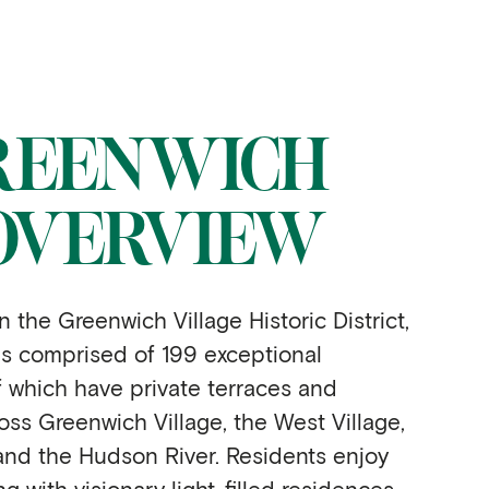
REENWICH
OVERVIEW
n the Greenwich Village Historic District,
s comprised of 199 exceptional
 which have private terraces and
oss Greenwich Village, the West Village,
nd the Hudson River. Residents enjoy
ng with visionary light-filled residences