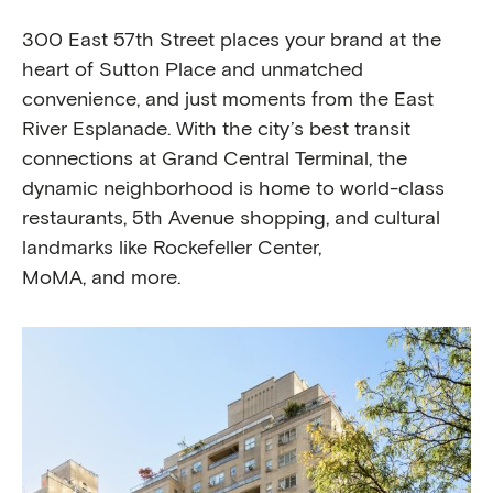
300 East 57th Street places your brand at the
heart of Sutton Place and unmatched
convenience, and just moments from the East
River Esplanade. With the city’s best transit
connections at Grand Central Terminal, the
dynamic neighborhood is home to world-class
restaurants, 5th Avenue shopping, and cultural
landmarks like Rockefeller Center,
MoMA, and more.