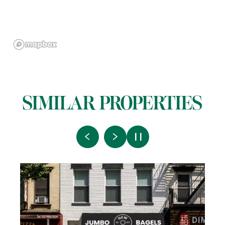
SIMILAR PROPERTIES