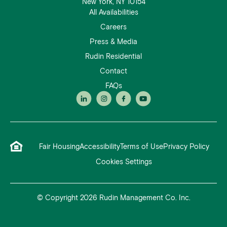
New York, NY 10154
All Availabilities
Careers
Press & Media
Rudin Residential
Contact
FAQs
Fair Housing
Accessibility
Terms of Use
Privacy Policy
Cookies Settings
© Copyright 2026 Rudin Management Co. Inc.