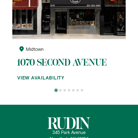
Midtown
1070 SECOND AVENUE
VIEW AVAILABILITY
345 Park Avenue