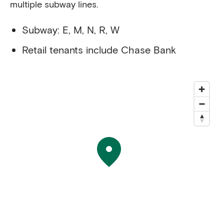
multiple subway lines.
Subway: E, M, N, R, W
Retail tenants include Chase Bank