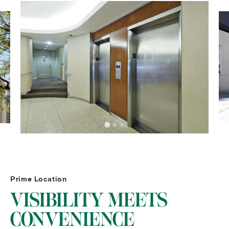
Prime Location
VISIBILITY MEETS
CONVENIENCE