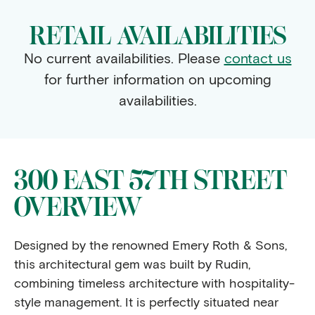
RETAIL AVAILABILITIES
No current availabilities. Please
contact us
for further information on upcoming
availabilities.
300 EAST 57TH STREET
OVERVIEW
Designed by the renowned Emery Roth & Sons,
this architectural gem was built by Rudin,
combining timeless architecture with hospitality-
style management. It is perfectly situated near