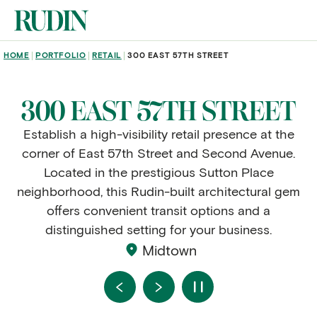
Skip to main content
BREADCRUMB
HOME
PORTFOLIO
RETAIL
300 EAST 57TH STREET
300 EAST 57TH STREET
Establish a high-visibility retail presence at the
corner of East 57th Street and Second Avenue.
Located in the prestigious Sutton Place
neighborhood, this Rudin-built architectural gem
offers convenient transit options and a
distinguished setting for your business.
Midtown