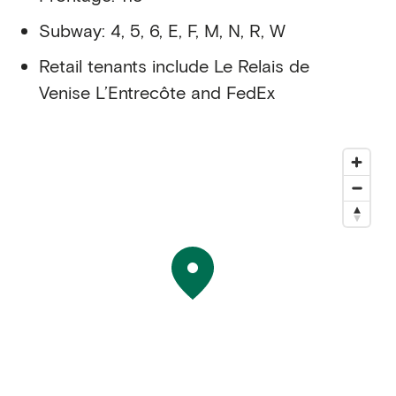
Subway: 4, 5, 6, E, F, M, N, R, W
Retail tenants include Le Relais de
Venise L’Entrecôte and FedEx