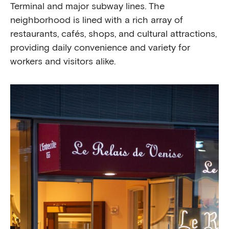
Terminal and major subway lines. The
neighborhood is lined with a rich array of
restaurants, cafés, shops, and cultural attractions,
providing daily convenience and variety for
workers and visitors alike.