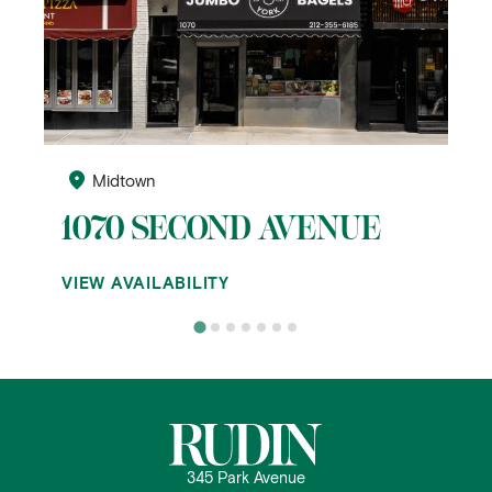
Midtown
1070 SECOND AVENUE
VIEW AVAILABILITY
345 Park Avenue