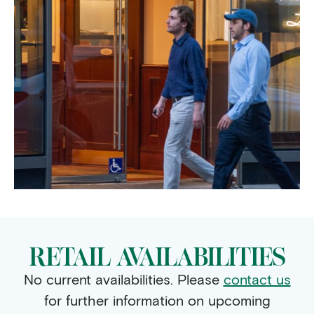
RETAIL AVAILABILITIES
No current availabilities. Please
contact us
for further information on upcoming