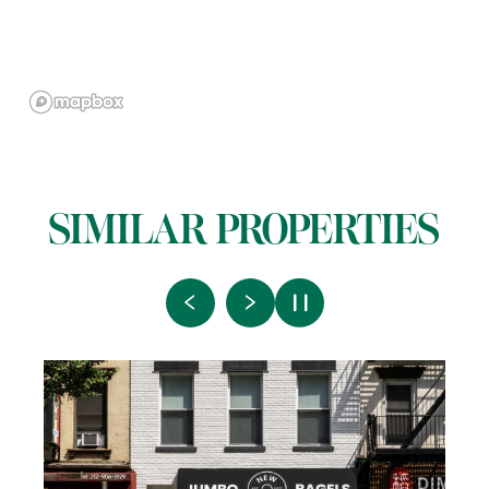
SIMILAR PROPERTIES