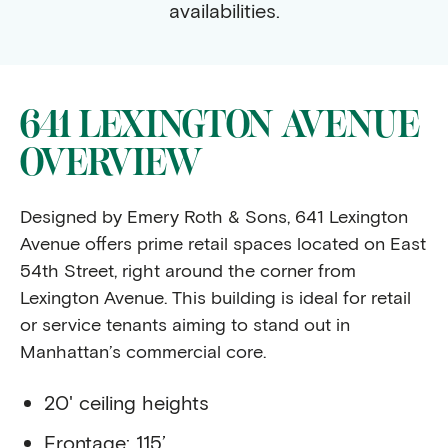
availabilities.
641 LEXINGTON AVENUE
OVERVIEW
Designed by Emery Roth & Sons, 641 Lexington
Avenue offers prime retail spaces located on East
54th Street, right around the corner from
Lexington Avenue. This building is ideal for retail
or service tenants aiming to stand out in
Manhattan’s commercial core.
20' ceiling heights
Frontage: 115’