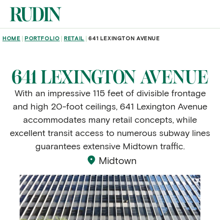
Skip to main content
BREADCRUMB
HOME
PORTFOLIO
RETAIL
641 LEXINGTON AVENUE
641 LEXINGTON AVENUE
With an impressive 115 feet of divisible frontage
and high 20-foot ceilings, 641 Lexington Avenue
accommodates many retail concepts, while
excellent transit access to numerous subway lines
guarantees extensive Midtown traffic.
Midtown