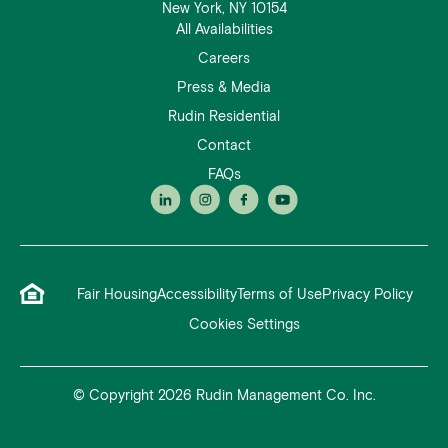
New York, NY 10154
All Availabilities
Careers
Press & Media
Rudin Residential
Contact
FAQs
Fair Housing
Accessibility
Terms of Use
Privacy Policy
Cookies Settings
© Copyright 2026 Rudin Management Co. Inc.