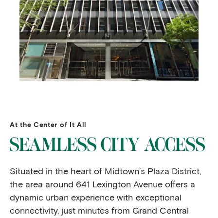
At the Center of It All
SEAMLESS CITY ACCESS
Situated in the heart of Midtown’s Plaza District,
the area around 641 Lexington Avenue offers a
dynamic urban experience with exceptional
connectivity, just minutes from Grand Central